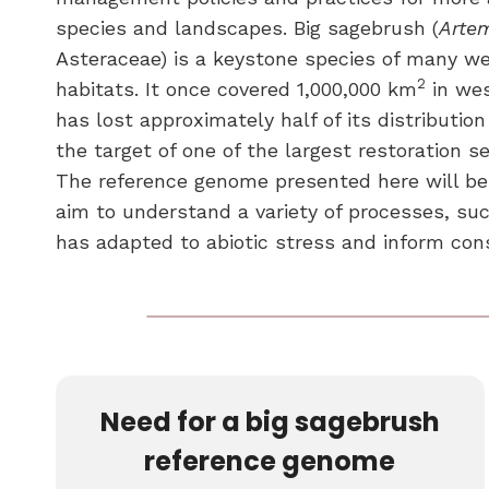
species and landscapes. Big sagebrush (
Artem
Asteraceae) is a keystone species of many w
2
habitats. It once covered 1,000,000 km
in wes
has lost approximately half of its distributi
the target of one of the largest restoration se
The reference genome presented here will be
aim to understand a variety of processes, su
has adapted to abiotic stress and inform cons
Need for a big sagebrush
reference genome