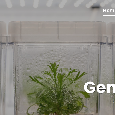
Hom
Gen