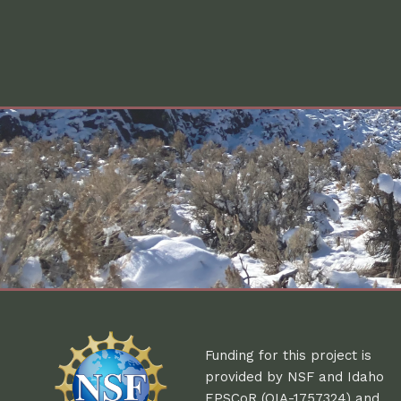
Funding for this project is
provided by NSF and Idaho
EPSCoR (OIA-1757324) and