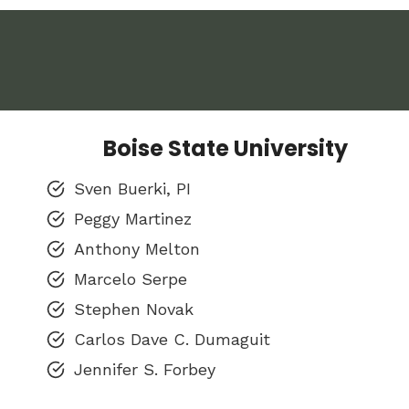
Boise State University
Sven Buerki, PI
Peggy Martinez
Anthony Melton
Marcelo Serpe
Stephen Novak
Carlos Dave C. Dumaguit
Jennifer S. Forbey