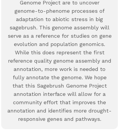
Genome Project are to uncover
genome-to-phenome processes of
adaptation to abiotic stress in big
sagebrush. This genome assembly will
serve as a reference for studies on gene
evolution and population genomics.
While this does represent the first
reference quality genome assembly and
annotation, more work is needed to
fully annotate the genome. We hope
that this Sagebrush Genome Project
annotation interface will allow for a
community effort that improves the
annotation and identifies more drought-
responsive genes and pathways.