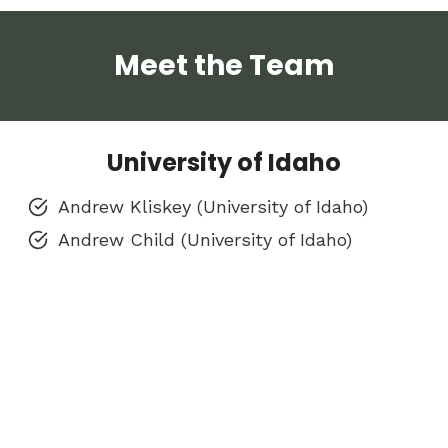
Meet the Team
University of Idaho
Andrew Kliskey (University of Idaho)
Andrew Child (University of Idaho)