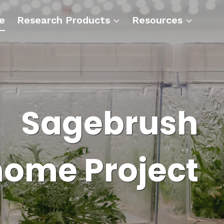
e
Research Products
Resources
Sagebrush
ome Project