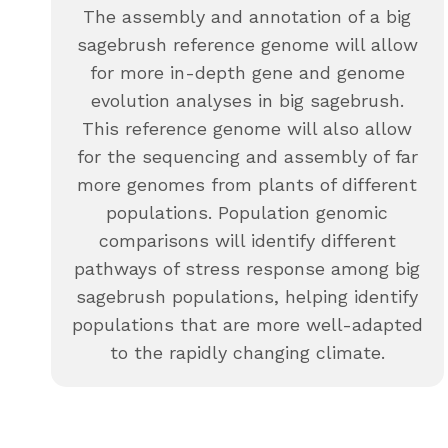
The assembly and annotation of a big
sagebrush reference genome will allow
for more in-depth gene and genome
evolution analyses in big sagebrush.
This reference genome will also allow
for the sequencing and assembly of far
more genomes from plants of different
populations. Population genomic
comparisons will identify different
pathways of stress response among big
sagebrush populations, helping identify
populations that are more well-adapted
to the rapidly changing climate.