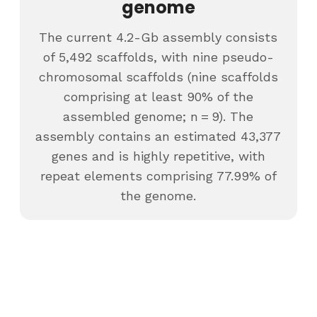
genome
The current 4.2-Gb assembly consists
of 5,492 scaffolds, with nine pseudo-
chromosomal scaffolds (nine scaffolds
comprising at least 90% of the
assembled genome; n = 9). The
assembly contains an estimated 43,377
genes and is highly repetitive, with
repeat elements comprising 77.99% of
the genome.