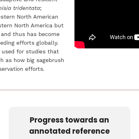
isia tridentata
;
estern North American
tern North America but
on and thus has become
eding efforts globally.
 used for studies that
ch as how big sagebrush
ervation efforts.
Progress towards an
annotated reference