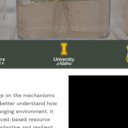
dge on the mechanisms
 better understand how
anging environment. It
enced-based resource
daptive and resilient