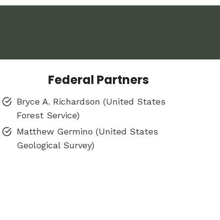
Federal Partners
Bryce A. Richardson (United States
Forest Service)
Matthew Germino (United States
Geological Survey)