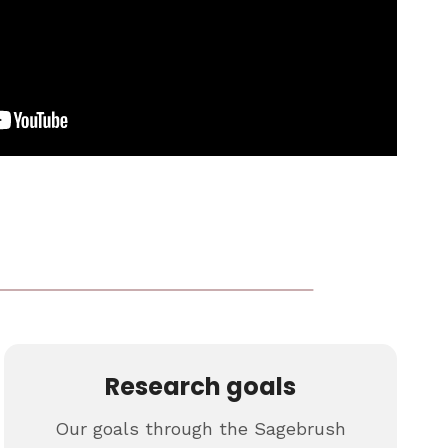
Research goals
Our goals through the Sagebrush