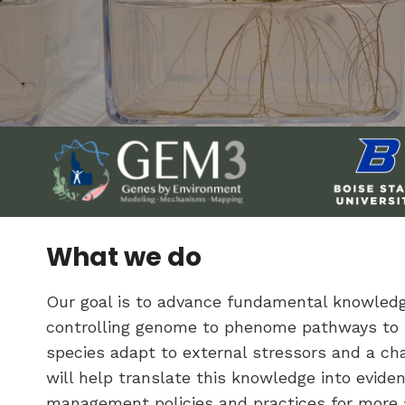
What we do
Our goal is to advance fundamental knowle
controlling genome to phenome pathways to
species adapt to external stressors and a ch
will help translate this knowledge into evid
management policies and practices for more a