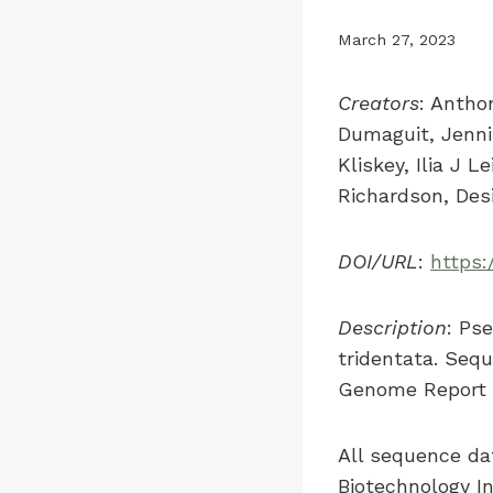
March 27, 2023
Creators
: Antho
Dumaguit, Jenni
Kliskey, Ilia J 
Richardson, Desi
DOI/URL
:
https:
Description
: Ps
tridentata. Sequ
Genome Report p
All sequence dat
Biotechnology I