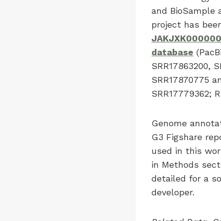
and BioSample 
project has be
JAKJXK00000
database
(PacBi
SRR17863200, S
SRR17870775 an
SRR17779362; RN
Genome annotati
G3 Figshare rep
used in this wor
in Methods sect
detailed for a 
developer.