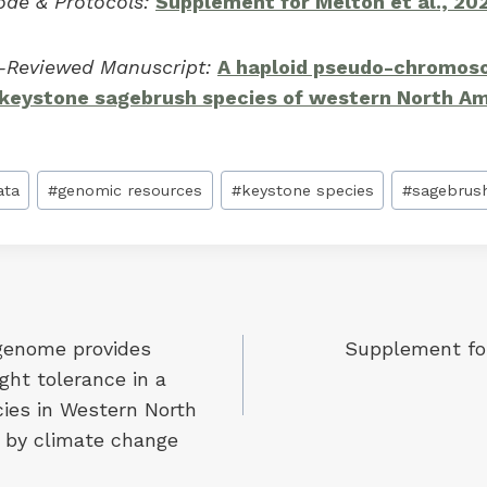
ode & Protocols:
Supplement for Melton et al., 20
r-Reviewed Manuscript:
A haploid pseudo-chromo
 keystone sagebrush species of western North A
ata
#
genomic resources
#
keystone species
#
sagebrus
 genome provides
Supplement for
ht tolerance in a
ies in Western North
 by climate change