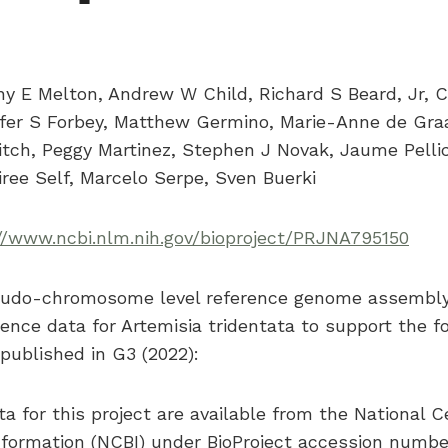
ny E Melton, Andrew W Child, Richard S Beard, Jr, 
fer S Forbey, Matthew Germino, Marie-Anne de Gra
Leitch, Peggy Martinez, Stephen J Novak, Jaume Pellic
ree Self, Marcelo Serpe, Sven Buerki
//www.ncbi.nlm.nih.gov/bioproject/PRJNA795150
eudo-chromosome level reference genome assembly 
ence data for Artemisia tridentata to support the f
ublished in G3 (2022):
a for this project are available from the National C
nformation (NCBI) under BioProject accession numb