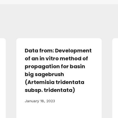
Data from: Development
of an in vitro method of
propagation for basin
big sagebrush
(Artemisia tridentata
subsp. tridentata)
January 18, 2023