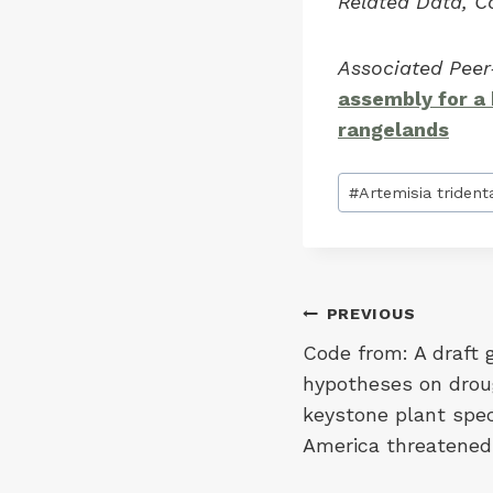
Related Data, C
Associated Pee
assembly for a
rangelands
Post
#
Artemisia trident
Tags:
Post
PREVIOUS
Code from: A draft
navigation
hypotheses on droug
keystone plant spec
America threatened