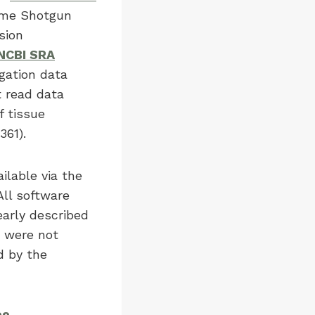
ome Shotgun
sion
NCBI SRA
gation data
 read data
 tissue
61).
ilable via the
 All software
early described
s were not
d by the