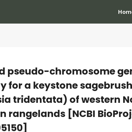
Hom
id pseudo-chromosome g
 for a keystone sagebrush
ia tridentata) of western N
n rangelands [NCBI BioProj
5150]