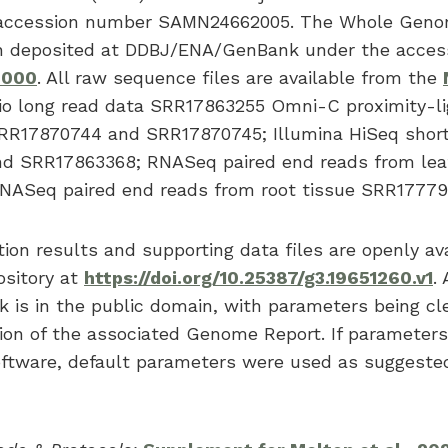
accession number SAMN24662005. The Whole Gen
en deposited at DDBJ/ENA/GenBank under the acces
0000
. All raw sequence files are available from the
o long read data SRR17863255 Omni-C proximity-li
RR17870744 and SRR17870745; Illumina HiSeq short
d SRR17863368; RNASeq paired end reads from leaf
ASeq paired end reads from root tissue SRR177793
on results and supporting data files are openly ava
ository at
https://doi.org/10.25387/g3.19651260.v1
.
k is in the public domain, with parameters being cl
ion of the associated Genome Report. If parameter
software, default parameters were used as suggeste