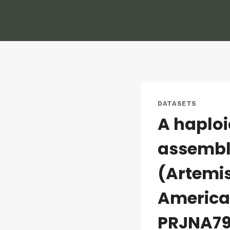
Skip
to
content
DATASETS
A haplo
assembly
(Artemis
America
PRJNA79