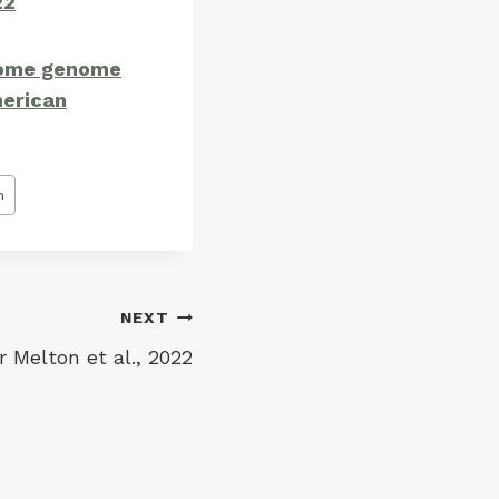
22
some genome
merican
h
NEXT
 Melton et al., 2022