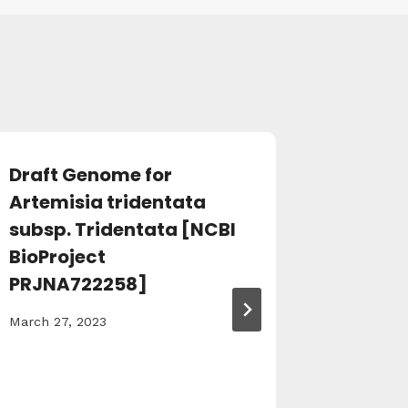
Draft Genome for
Supple
Artemisia tridentata
et al., 
subsp. Tridentata [NCBI
March 27,
BioProject
PRJNA722258]
March 27, 2023