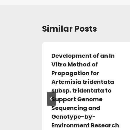
Similar Posts
-
Development of an In
nome
Vitro Method of
ystone
Propagation for
 of
Artemisia tridentata
erican
subsp. tridentata to
Support Genome
Sequencing and
Genotype-by-
Environment Research