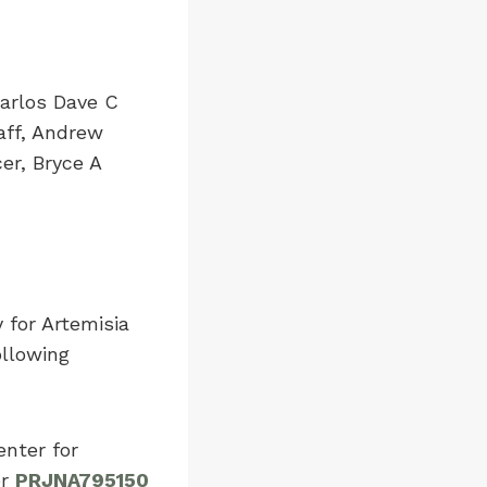
Carlos Dave C
aff, Andrew
er, Bryce A
for Artemisia
ollowing
enter for
er
PRJNA795150