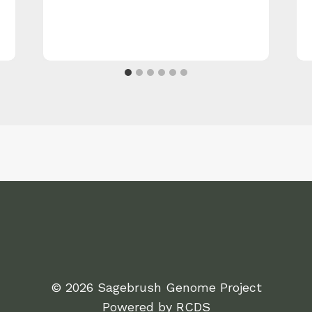
© 2026 Sagebrush Genome Project
Powered by
RCDS