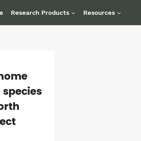
e
Research Products
Resources
enome
 species
orth
ect