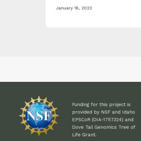
January 18, 2023
Funding for this project is
provided by NSF and Idaho
EPSCoR (OIA-1757324) and
Dove Tail Genomics Tree of
Life Grant.